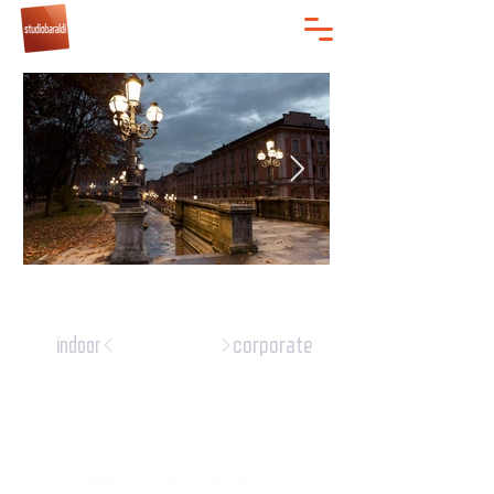
corporate
indoor